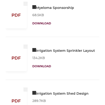
Myeloma Sponsorship
PDF
68.5KB
DOWNLOAD
Irrigation System Sprinkler Layout
PDF
134.2KB
DOWNLOAD
Irrigation System Shed Design
PDF
289.7KB