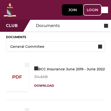
JOIN
LOGIN
CLUB
Documents
DOCUMENTS
BCC Insurance June 2019 - June 2022
PDF
314.6KB
DOWNLOAD