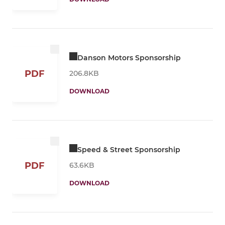
Danson Motors Sponsorship
PDF
206.8KB
DOWNLOAD
Speed & Street Sponsorship
PDF
63.6KB
DOWNLOAD