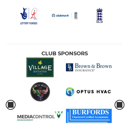
CLUB SPONSORS