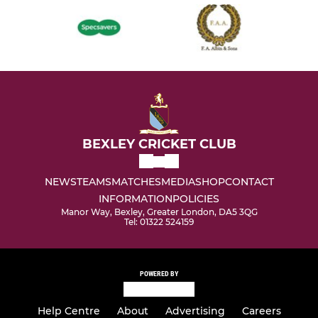
BEXLEY CRICKET CLUB
NEWS
TEAMS
MATCHES
MEDIA
SHOP
CONTACT
INFORMATION
POLICIES
Manor Way, Bexley, Greater London, DA5 3QG
Tel: 01322 524159
POWERED BY
Help Centre
About
Advertising
Careers