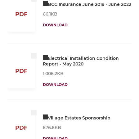
BCC Insurance June 2019 - June 2022
PDF
66.1KB
DOWNLOAD
Electrical Installation Condition
Report - May 2020
PDF
1,006.2KB
DOWNLOAD
Village Estates Sponsorship
PDF
676.8KB
DOWNLOAD