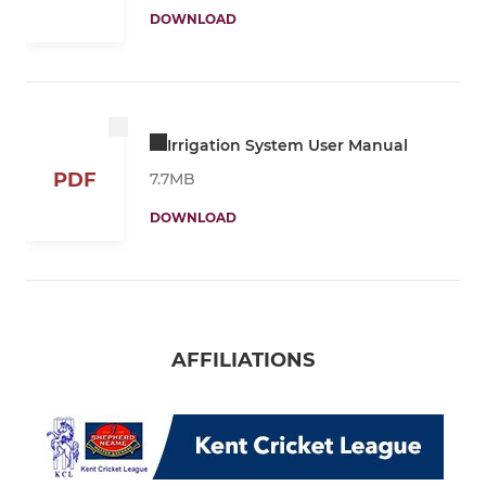
DOWNLOAD
Irrigation System User Manual
PDF
7.7MB
DOWNLOAD
AFFILIATIONS