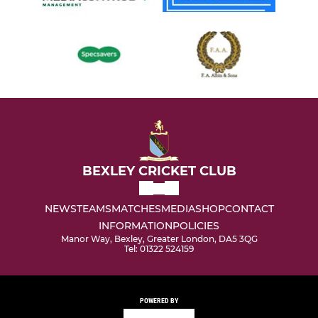
BEXLEY CRICKET CLUB
NEWS
TEAMS
MATCHES
MEDIA
SHOP
CONTACT
INFORMATION
POLICIES
Manor Way, Bexley, Greater London, DA5 3QG
Tel: 01322 524159
POWERED BY