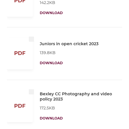
PDF
142.2KB
DOWNLOAD
Juniors in open cricket 2023
139.8KB
PDF
DOWNLOAD
Bexley CC Photography and video
policy 2023
PDF
172.5KB
DOWNLOAD