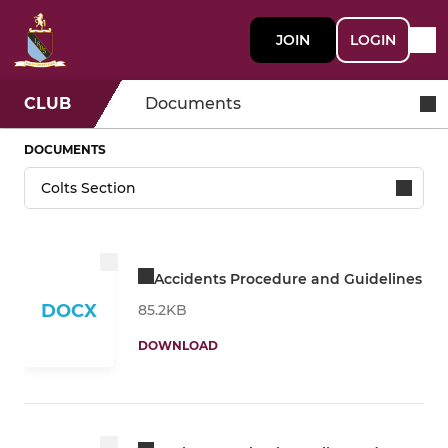
JOIN
LOGIN
CLUB
Documents
DOCUMENTS
Accidents Procedure and Guidelines
DOCX
85.2KB
DOWNLOAD