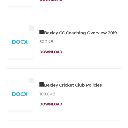
Bexley CC Coaching Overview 2019
DOCX
50.2KB
DOWNLOAD
Bexley Cricket Club Policies
DOCX
169.6KB
DOWNLOAD