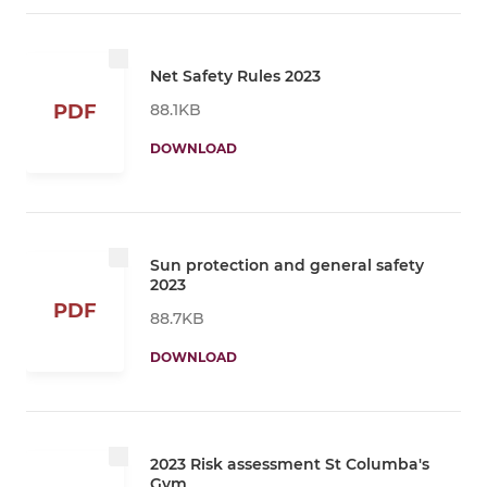
Net Safety Rules 2023
88.1KB
PDF
DOWNLOAD
Sun protection and general safety
2023
PDF
88.7KB
DOWNLOAD
2023 Risk assessment St Columba's
Gym