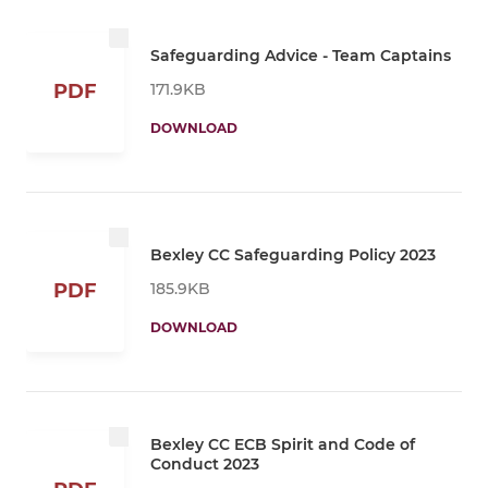
Safeguarding Advice - Team Captains
171.9KB
PDF
DOWNLOAD
Bexley CC Safeguarding Policy 2023
185.9KB
PDF
DOWNLOAD
Bexley CC ECB Spirit and Code of
Conduct 2023