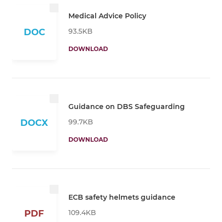
Medical Advice Policy
93.5KB
DOC
DOWNLOAD
Guidance on DBS Safeguarding
99.7KB
DOCX
DOWNLOAD
ECB safety helmets guidance
109.4KB
PDF