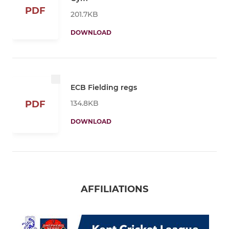
PDF
201.7KB
DOWNLOAD
ECB Fielding regs
134.8KB
PDF
DOWNLOAD
AFFILIATIONS