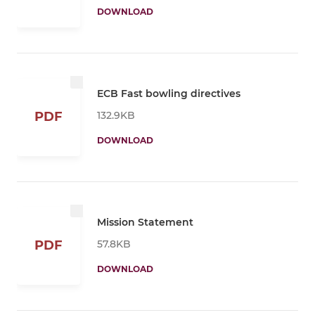
DOWNLOAD
ECB Fast bowling directives
132.9KB
PDF
DOWNLOAD
Mission Statement
57.8KB
PDF
DOWNLOAD