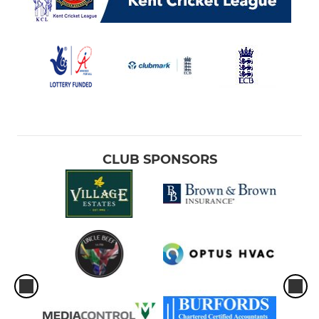
CLUB SPONSORS