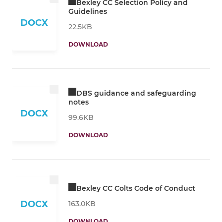
Bexley CC Selection Policy and
Guidelines
DOCX
22.5KB
DOWNLOAD
DBS guidance and safeguarding
notes
DOCX
99.6KB
DOWNLOAD
Bexley CC Colts Code of Conduct
DOCX
163.0KB
DOWNLOAD