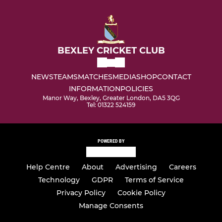
BEXLEY CRICKET CLUB
NEWS
TEAMS
MATCHES
MEDIA
SHOP
CONTACT
INFORMATION
POLICIES
Manor Way, Bexley, Greater London, DA5 3QG
Tel: 01322 524159
POWERED BY
Help Centre
About
Advertising
Careers
Technology
GDPR
Terms of Service
Privacy Policy
Cookie Policy
Manage Consents