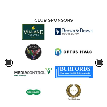
CLUB SPONSORS