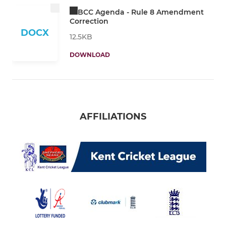
BCC Agenda - Rule 8 Amendment
Correction
DOCX
12.5KB
DOWNLOAD
AFFILIATIONS