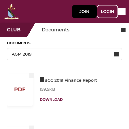
JOIN
LOGIN
CLUB
Documents
DOCUMENTS
BCC 2019 Finance Report
PDF
159.5KB
DOWNLOAD