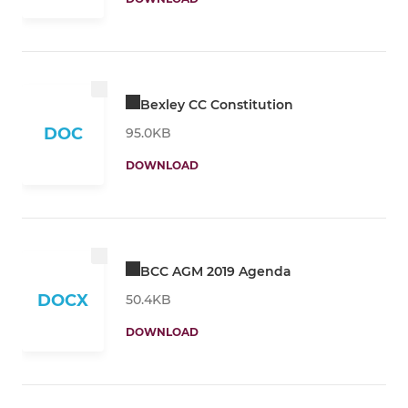
Bexley CC Constitution
DOC
95.0KB
DOWNLOAD
BCC AGM 2019 Agenda
DOCX
50.4KB
DOWNLOAD