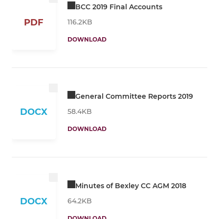
BCC 2019 Final Accounts
PDF
116.2KB
DOWNLOAD
General Committee Reports 2019
DOCX
58.4KB
DOWNLOAD
Minutes of Bexley CC AGM 2018
DOCX
64.2KB
DOWNLOAD