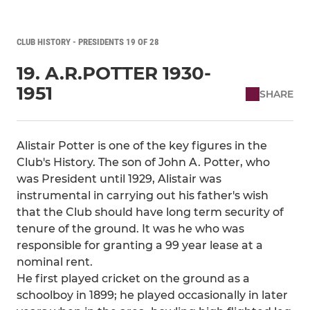
CLUB HISTORY - PRESIDENTS 19 OF 28
19. A.R.POTTER 1930-
1951
SHARE
Alistair Potter is one of the key figures in the
Club's History. The son of John A. Potter, who
was President until 1929, Alistair was
instrumental in carrying out his father's wish
that the Club should have long term security of
tenure of the ground. It was he who was
responsible for granting a 99 year lease at a
nominal rent.
He first played cricket on the ground as a
schoolboy in 1899; he played occasionally in later