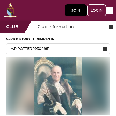
JOIN
LOGIN
CLUB
Club Information
CLUB HISTORY - PRESIDENTS