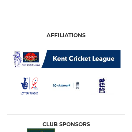
AFFILIATIONS
CLUB SPONSORS