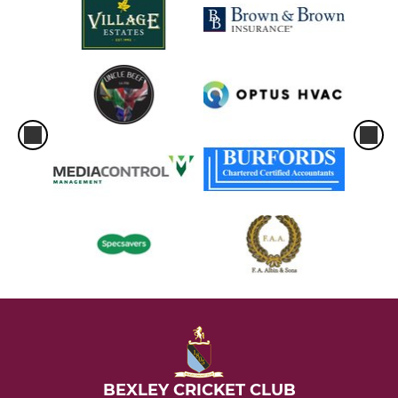
BEXLEY CRICKET CLUB