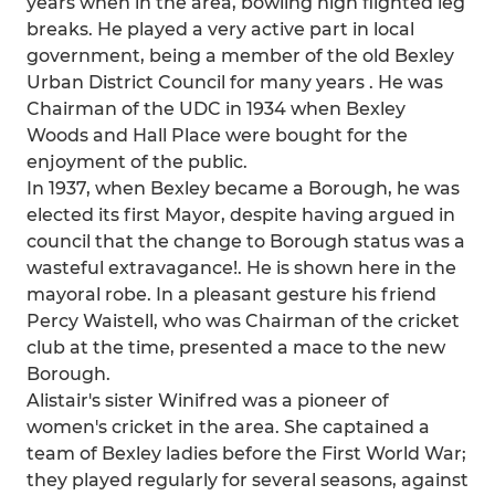
years when in the area, bowling high flighted leg
breaks. He played a very active part in local
government, being a member of the old Bexley
Urban District Council for many years . He was
Chairman of the UDC in 1934 when Bexley
Woods and Hall Place were bought for the
enjoyment of the public.
In 1937, when Bexley became a Borough, he was
elected its first Mayor, despite having argued in
council that the change to Borough status was a
wasteful extravagance!. He is shown here in the
mayoral robe. In a pleasant gesture his friend
Percy Waistell, who was Chairman of the cricket
club at the time, presented a mace to the new
Borough.
Alistair's sister Winifred was a pioneer of
women's cricket in the area. She captained a
team of Bexley ladies before the First World War;
they played regularly for several seasons, against