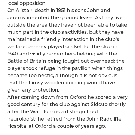
local opposition.
On Alistair' death in 1951 his sons John and
Jeremy inherited the ground lease. As they live
outside the area they have not been able to take
much part in the club's activities. but they have
maintained a friendly interaction in the club's
welfare. Jeremy played cricket for the club in
l940 and vividly remembers fielding with the
Battle of Britain being fought out overhead; the
players took refuge in the pavilion when things
became too hectic, although it is not obvious
that the flimsy wooden building would have
given any protection.
After coming down from Oxford he scored a very
good century for the club against Sidcup shortly
after the War. John is a distingui1hed
neurologist; he retired from the John Radcliffe
Hospital at Oxford a couple of years ago.