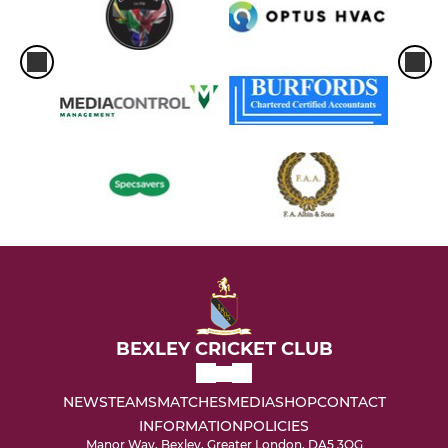
BEXLEY CRICKET CLUB
NEWS
TEAMS
MATCHES
MEDIA
SHOP
CONTACT
INFORMATION
POLICIES
Manor Way, Bexley, Greater London, DA5 3QG