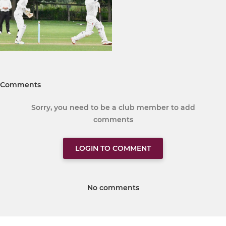
Comments
Sorry, you need to be a club member to add
comments
LOGIN TO COMMENT
No comments