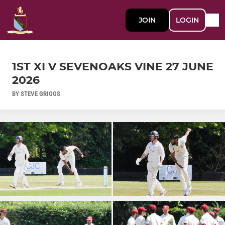
JOIN
LOGIN
1ST XI V SEVENOAKS VINE 27 JUNE
2026
BY STEVE GRIGGS