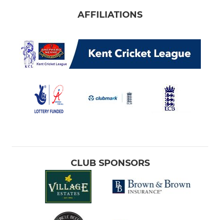
AFFILIATIONS
CLUB SPONSORS