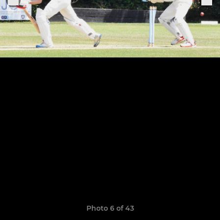
Photo 6 of 43