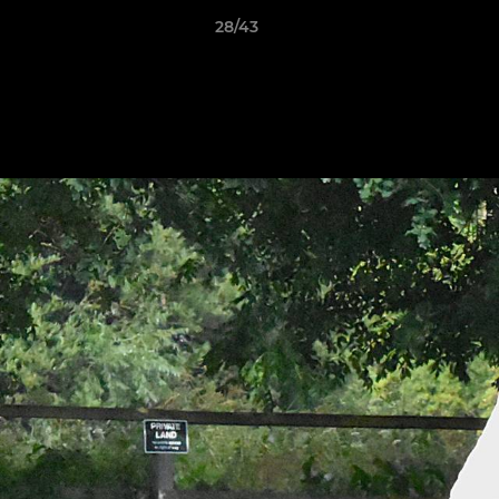
28/43