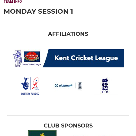
TEAM INFO
MONDAY SESSION 1
AFFILIATIONS
CLUB SPONSORS