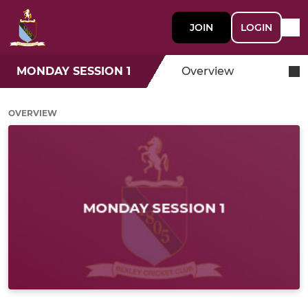
JOIN
LOGIN
MONDAY SESSION 1
Overview
OVERVIEW