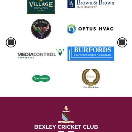
BEXLEY CRICKET CLUB