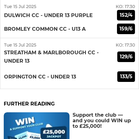
Tue 15 Jul 2025
KO:
17:30
152/4
DULWICH CC - UNDER 13 PURPLE
159/6
BROMLEY COMMON CC - U13 A
Tue 15 Jul 2025
KO:
17:30
STREATHAM & MARLBOROUGH CC -
129/6
UNDER 13
133/5
ORPINGTON CC - UNDER 13
FURTHER READING
Support the club —
and you could WIN up
to £25,000!