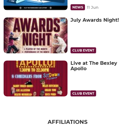
11 Jun
NEWS
July Awards Night!
CLUB EVENT
Live at The Bexley
Apollo
CLUB EVENT
AFFILIATIONS