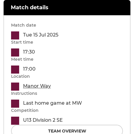
Match details
Match date
Tue 15 Jul 2025
Start time
17:30
Meet time
17:00
Location
Manor Way
Instructions
Last home game at MW
Competition
U13 Division 2 SE
TEAM OVERVIEW