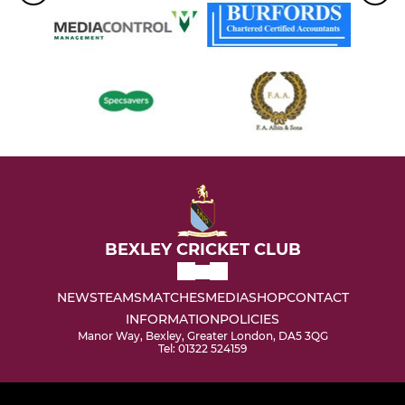
BEXLEY CRICKET CLUB
NEWS
TEAMS
MATCHES
MEDIA
SHOP
CONTACT
INFORMATION
POLICIES
Manor Way, Bexley, Greater London, DA5 3QG
Tel: 01322 524159