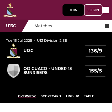
JOIN
LOGIN
U13C
Matches
Tue 15 Jul 2025
·
U13 Division 2 SE
136/9
U13C
OD CUACO - UNDER 13
155/5
SUNRISERS
OVERVIEW
SCORECARD
LINE-UP
TABLE