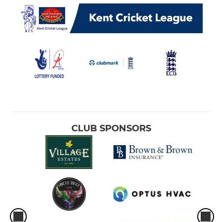
CLUB SPONSORS