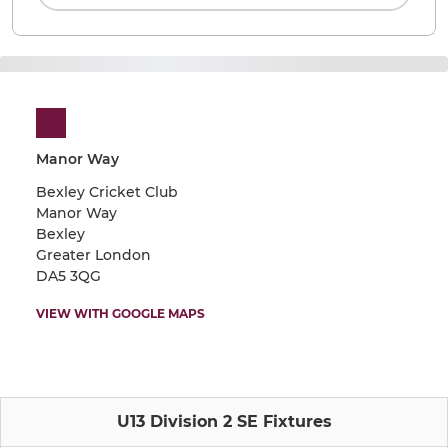
Manor Way
Bexley Cricket Club
Manor Way
Bexley
Greater London
DA5 3QG
VIEW WITH GOOGLE MAPS
U13 Division 2 SE Fixtures