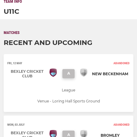
TEAM INFO
U11C
MATCHES
RECENT AND UPCOMING
FRI, 12 MAY
ABANDONED
BEXLEY CRICKET
A
NEW BECKENHAM
CLUB
League
Venue - Loring Hall Sports Ground
MON, 03 JULY
ABANDONED
BEXLEY CRICKET
A
BROMLEY