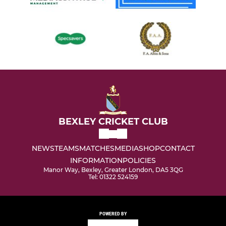
BEXLEY CRICKET CLUB
NEWS
TEAMS
MATCHES
MEDIA
SHOP
CONTACT
INFORMATION
POLICIES
Manor Way, Bexley, Greater London, DA5 3QG
Tel: 01322 524159
POWERED BY