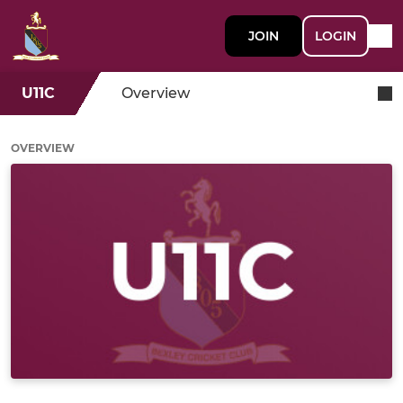
JOIN
LOGIN
U11C
Overview
OVERVIEW