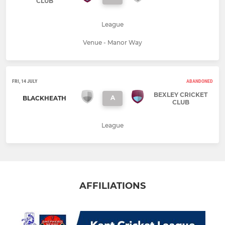
CLUB
League
Venue - Manor Way
FRI, 14 JULY
ABANDONED
BEXLEY CRICKET
A
BLACKHEATH
CLUB
League
AFFILIATIONS