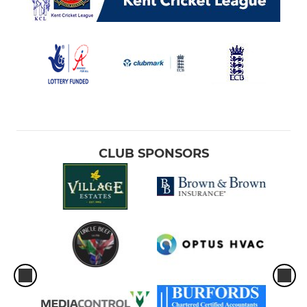
CLUB SPONSORS