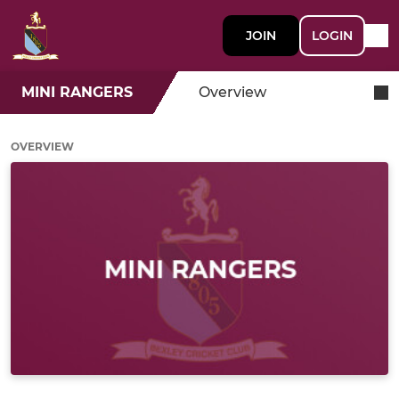
JOIN
LOGIN
MINI RANGERS
Overview
OVERVIEW