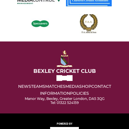
BEXLEY CRICKET CLUB
NEWS
TEAMS
MATCHES
MEDIA
SHOP
CONTACT
INFORMATION
POLICIES
Manor Way, Bexley, Greater London, DA5 3QG
Tel: 01322 524159
POWERED BY