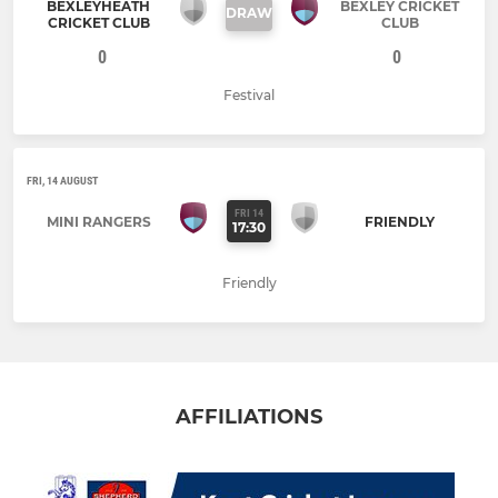
BEXLEYHEATH
BEXLEY CRICKET
DRAW
CRICKET CLUB
CLUB
0
0
Festival
FRI, 14 AUGUST
FRI 14
MINI RANGERS
FRIENDLY
17:30
Friendly
AFFILIATIONS