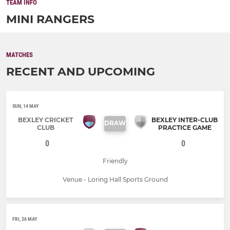
TEAM INFO
MINI RANGERS
MATCHES
RECENT AND UPCOMING
SUN, 14 MAY
BEXLEY CRICKET
BEXLEY INTER-CLUB
DRAW
CLUB
PRACTICE GAME
0
0
Friendly
Venue - Loring Hall Sports Ground
FRI, 26 MAY