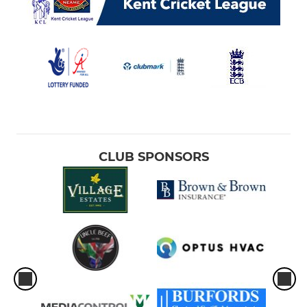
CLUB SPONSORS