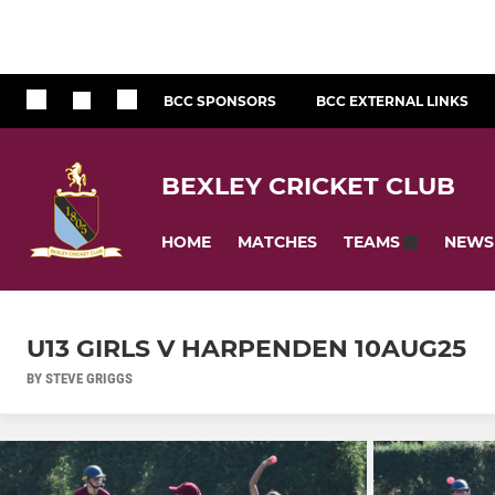
BCC SPONSORS
BCC EXTERNAL LINKS
BEXLEY CRICKET CLUB
HOME
MATCHES
NEWS
TEAMS
U13 GIRLS V HARPENDEN 10AUG25
BY STEVE GRIGGS