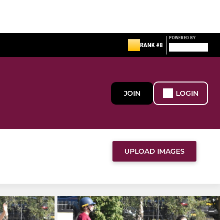
POWERED BY
RANK #8
JOIN
LOGIN
UPLOAD IMAGES