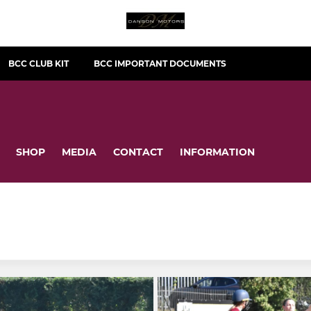
BCC CLUB KIT
BCC IMPORTANT DOCUMENTS
SHOP
MEDIA
CONTACT
INFORMATION