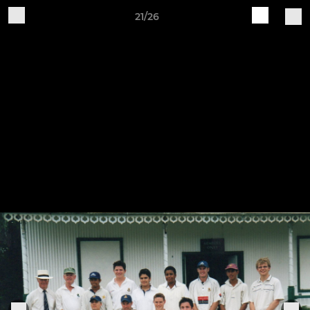
21/26