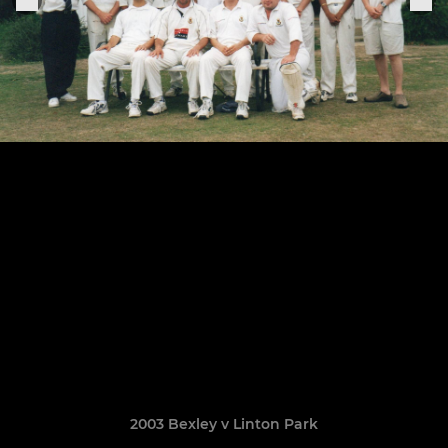
2003 Bexley v Linton Park