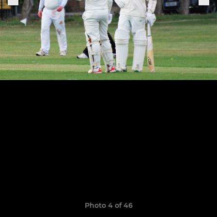
Photo 4 of 46