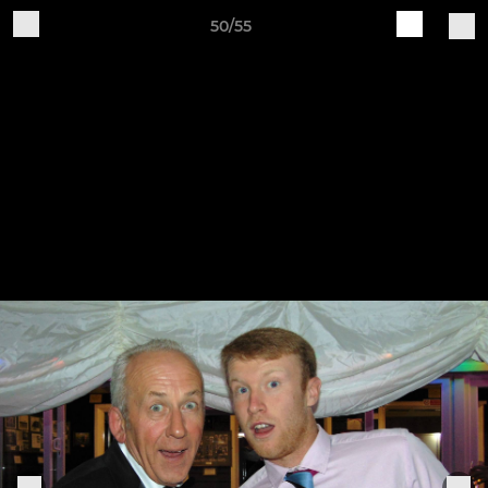
50/55