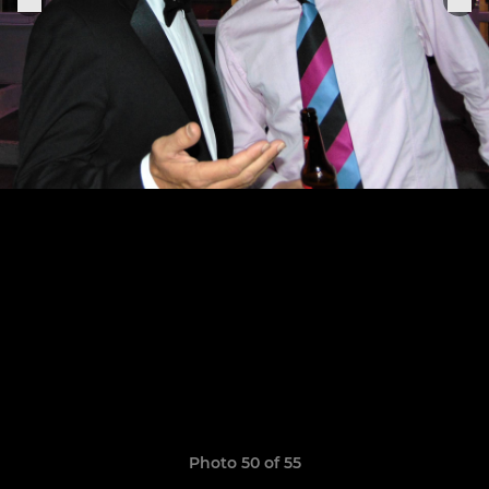
Photo 50 of 55