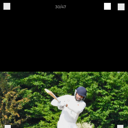
30/47