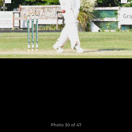
Photo 30 of 47