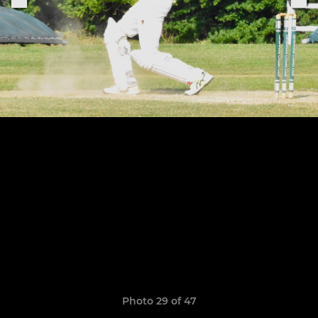
Photo 29 of 47