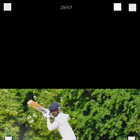
29/47