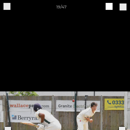
19/47