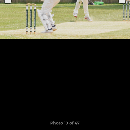
Photo 19 of 47