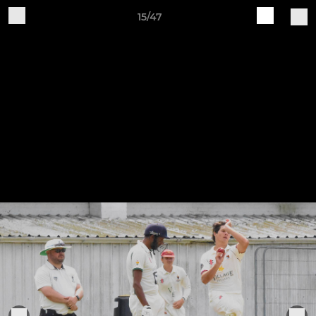
15/47