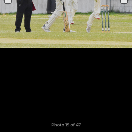
Photo 15 of 47