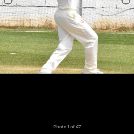
Photo 1 of 47