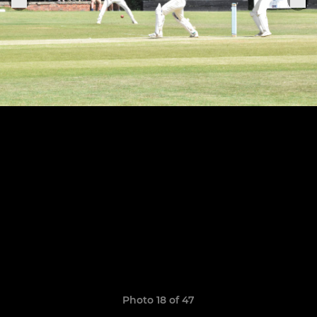
Photo 18 of 47