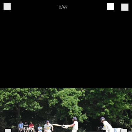
18/47