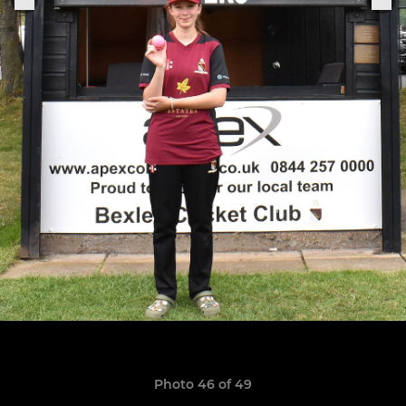
Photo 46 of 49