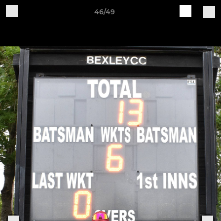
46/49