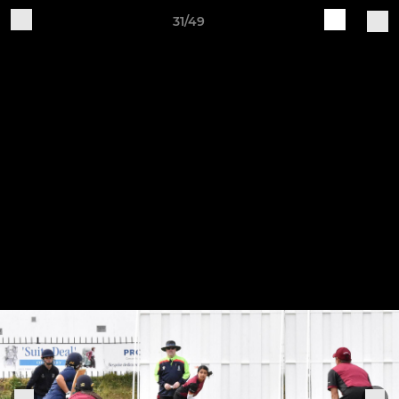
31/49