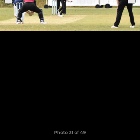
Photo 31 of 49