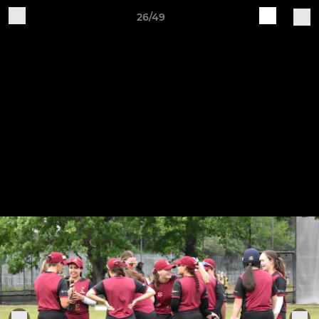
26/49