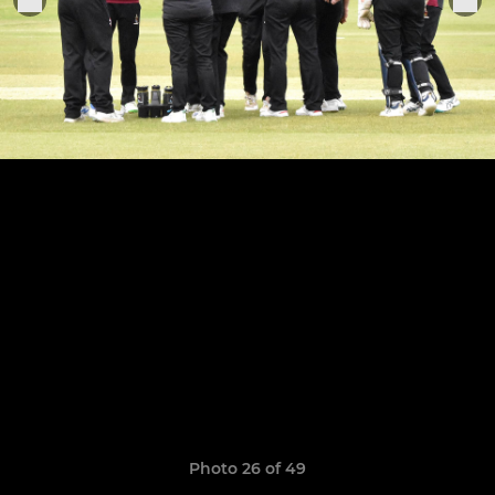
Photo 26 of 49