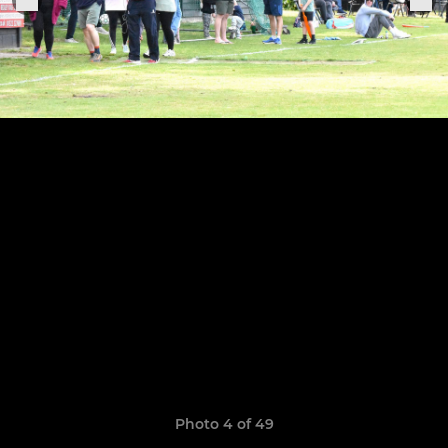
Photo 4 of 49