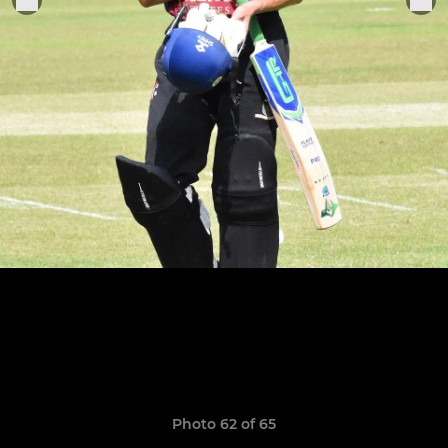
Photo 62 of 65