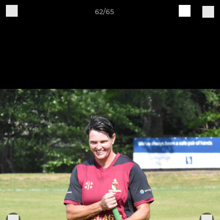
62/65