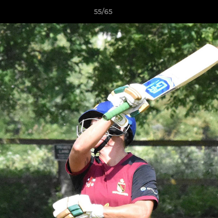
55/65