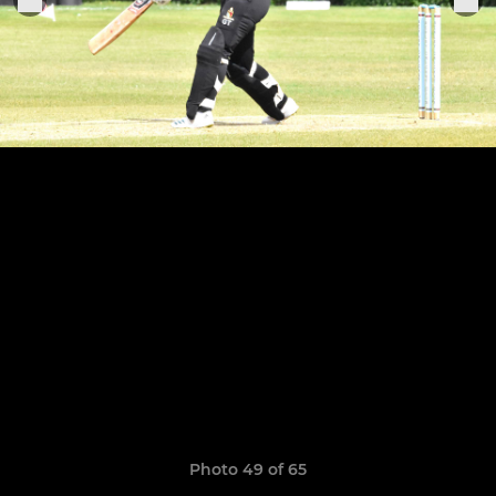
Photo 49 of 65