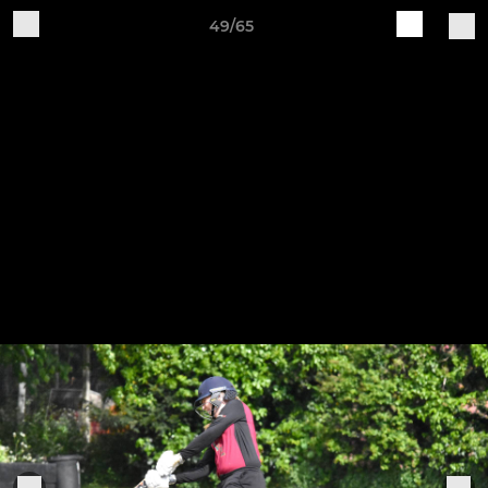
49/65