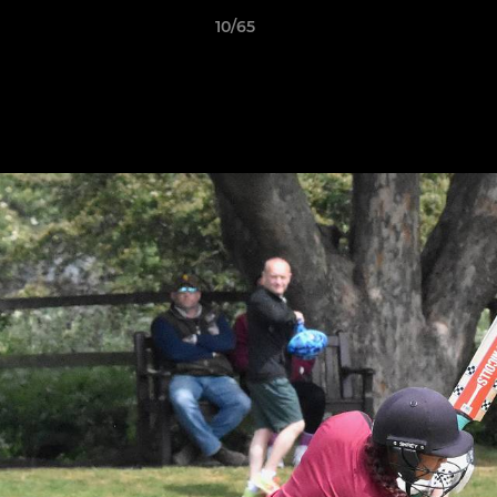
10/65