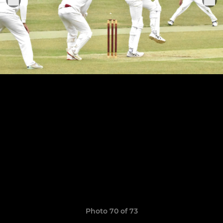
Photo 70 of 73