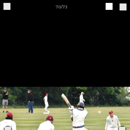
70/73