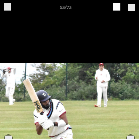
53/73