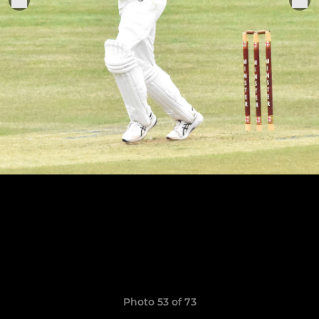
Photo 53 of 73