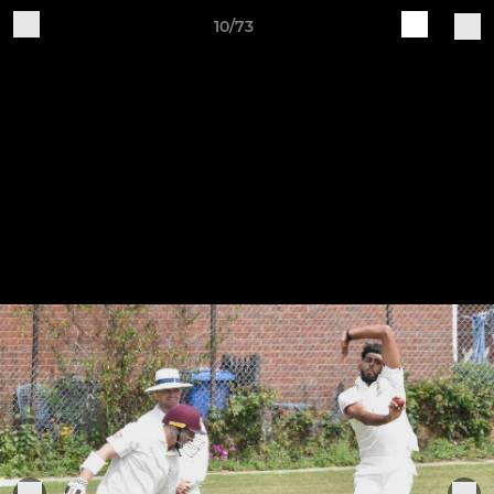
10/73