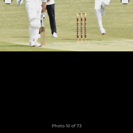
Photo 10 of 73