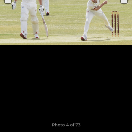
Photo 4 of 73