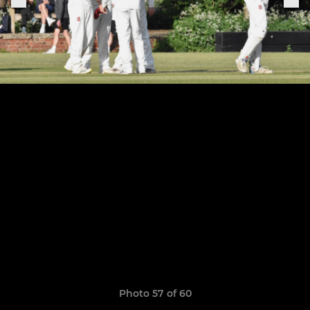
Photo 57 of 60