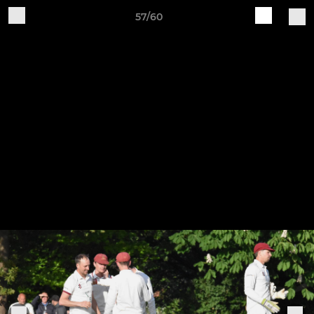
57/60