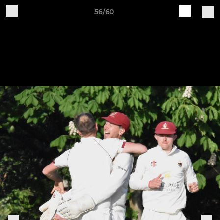
56/60