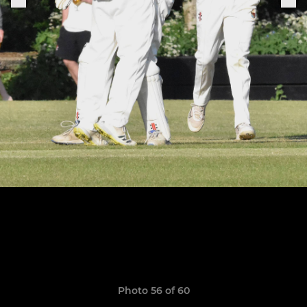
Photo 56 of 60