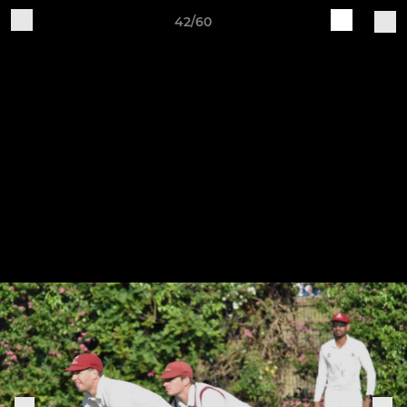
42/60