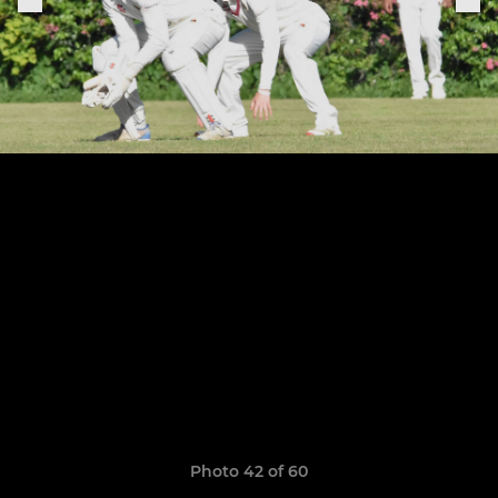
Photo 42 of 60