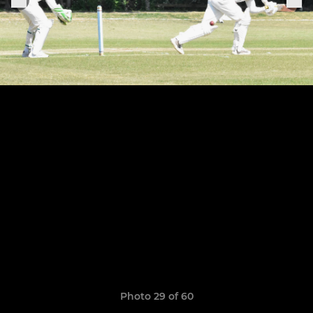
Photo 29 of 60