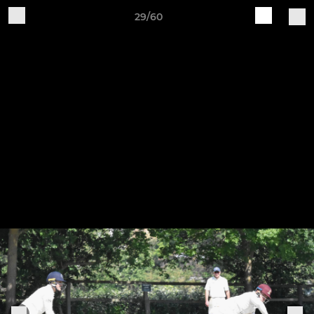
29/60