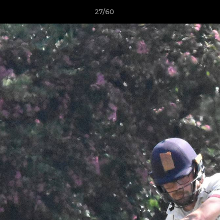
27/60