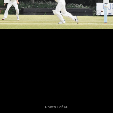
Photo 1 of 60