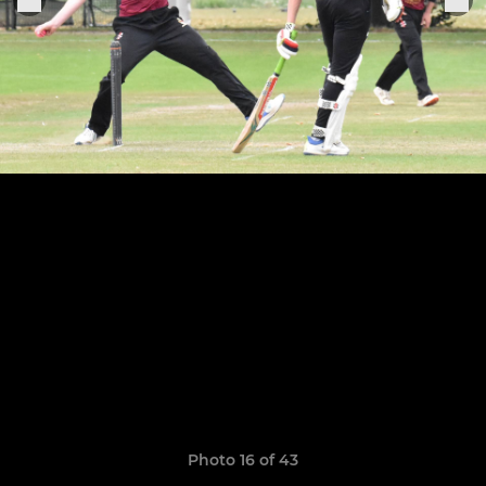
Photo 16 of 43