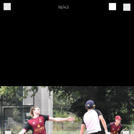
16/43