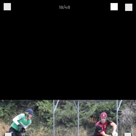
18/48