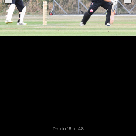
Photo 18 of 48