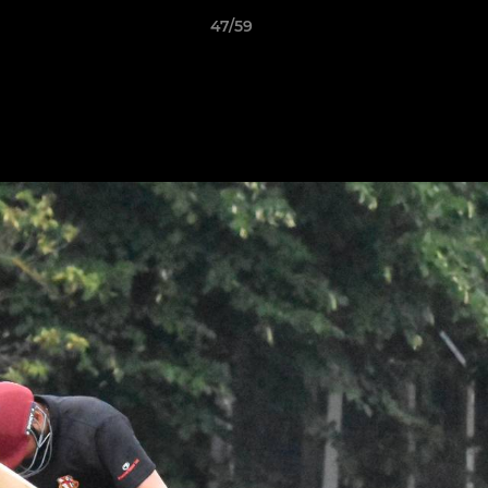
47/59