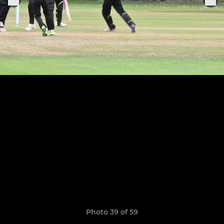
Photo 39 of 59