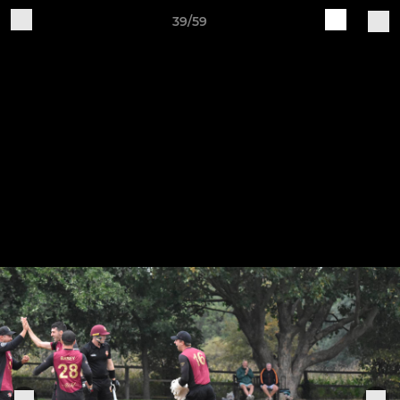
39/59