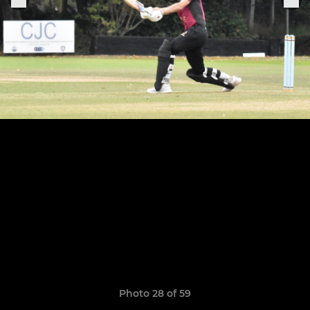
Photo 28 of 59