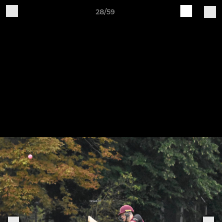
28/59