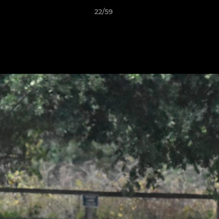
22/59