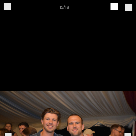
15/18