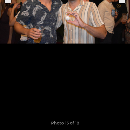
Photo 15 of 18