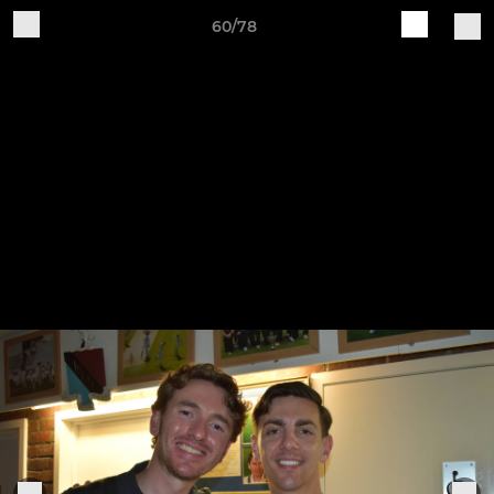
60/78