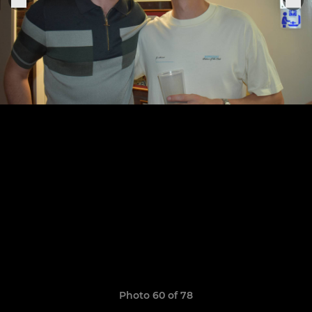
Photo 60 of 78