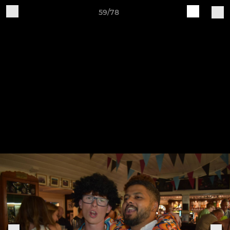
59/78