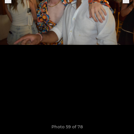
Photo 59 of 78