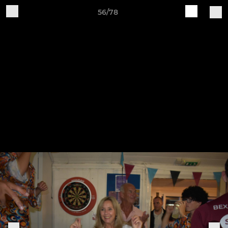
56/78