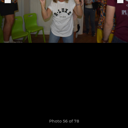
Photo 56 of 78