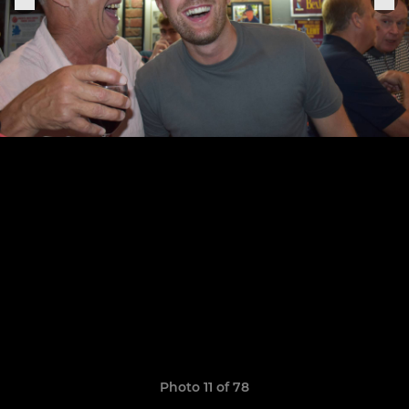
Photo 11 of 78