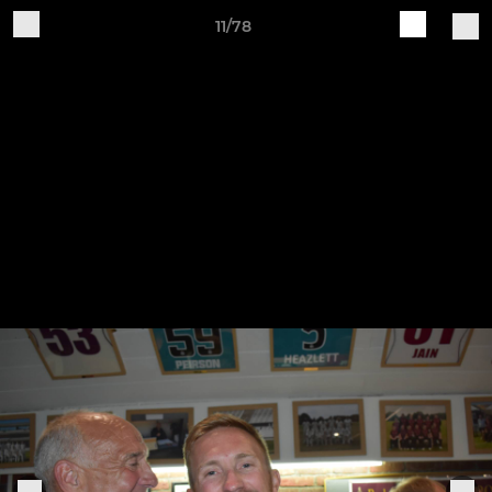
11/78